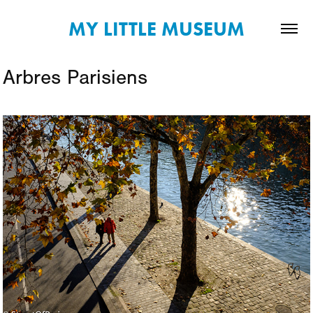
MY LITTLE MUSEUM
Arbres Parisiens