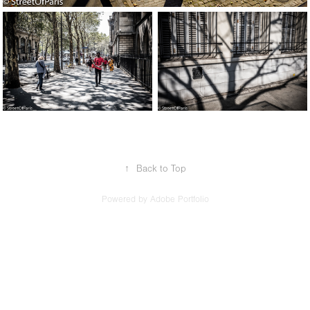
↑
Back to Top
Powered by
Adobe Portfolio